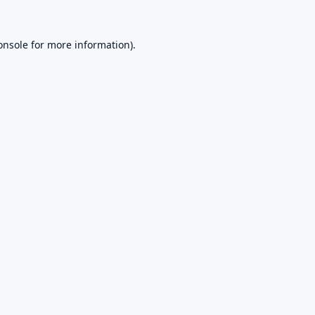
onsole
for more information).