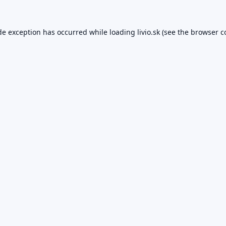
de exception has occurred while loading
livio.sk
(see the
browser c