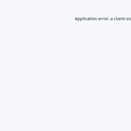
Application error: a
client
-si