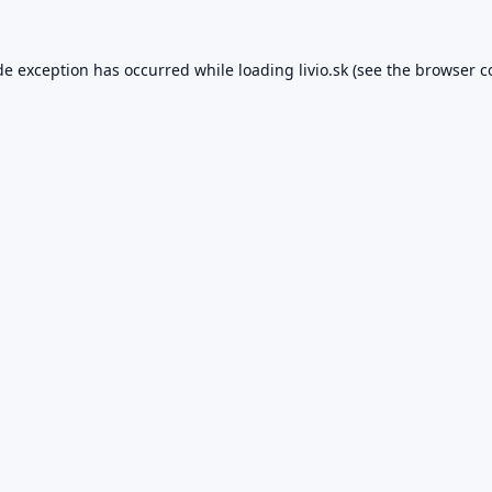
de exception has occurred while loading
livio.sk
(see the
browser c