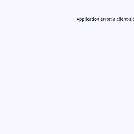
Application error: a
client
-si