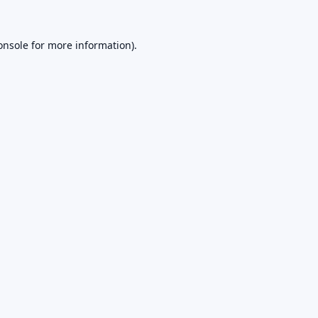
onsole
for more information).